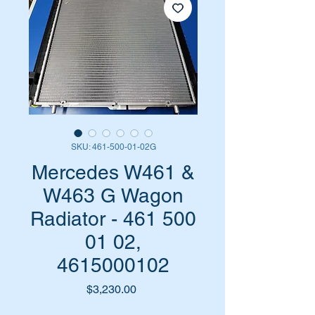
SKU: 461-500-01-02G
Mercedes W461 &
W463 G Wagon
Radiator - 461 500
01 02,
4615000102
Price
$3,230.00