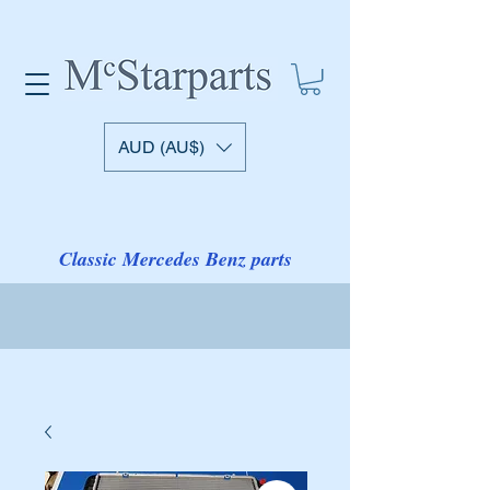
AUD (AU$)
Classic Mercedes Benz parts