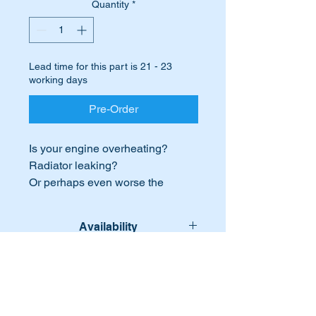
Quantity
*
Lead time for this part is 21 - 23
working days
Pre-Order
Is your engine overheating?
Radiator leaking?
Or perhaps even worse the
radiator damaged in an accident?
Time to replace it with a genuine
Availability
Mercedes genuine replacement
unit.
Lead time for this part is:- 21 - 23
International Buyers
working days
This part will suit the following
International buyers – please note:
MB Vehicles: -
Import duties, taxes, and charges