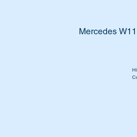
Mercedes W111
Hi
Co
Th
A
1
A
11
1