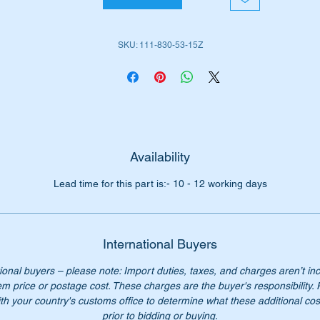
11-830-53-15
SKU: 111-830-53-15Z
 longer availabe from Mercedes Benz our price is only $276
Availability
Lead time for this part is:- 10 - 12 working days
International Buyers
ional buyers – please note: Import duties, taxes, and charges aren’t in
em price or postage cost. These charges are the buyer's responsibility.
th your country's customs office to determine what these additional cost
prior to bidding or buying.