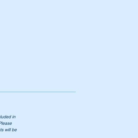
cluded in
 Please
s will be