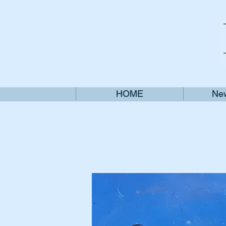
HOME
New