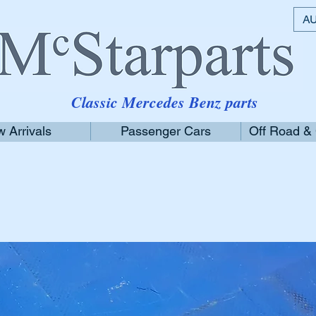
AU
Classic Mercedes Benz parts
 Arrivals
Passenger Cars
Off Road &