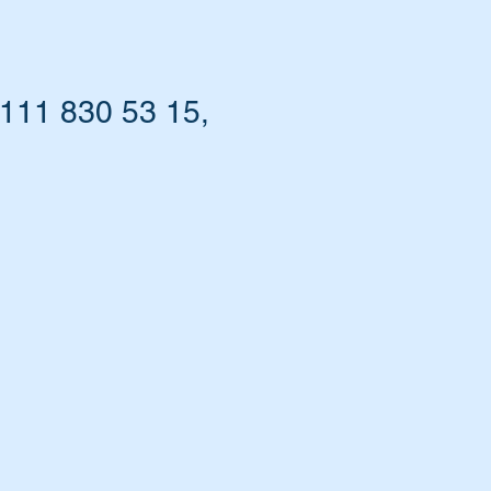
111 830 53 15,