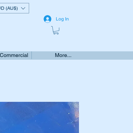
D (AU$)
Log In
 Commercial
More...