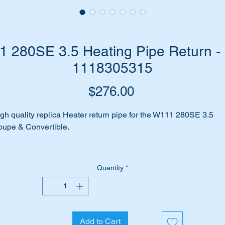
 280SE 3.5 Heating Pipe Return - 
1118305315
Price
$276.00
gh quality replica Heater return pipe for the W111 280SE 3.5
upe & Convertible.
is part is shown as item 382 on the attachjed parts diagram.
Quantity
*
1118305315
118305315
111 830 53 15
1 830 53 15
Add to Cart
11 830 5315