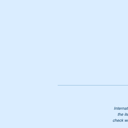
1
No
Internat
the it
check wi