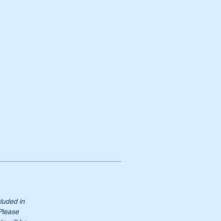
cluded in
 Please