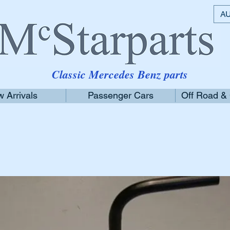
AU
Classic Mercedes Benz parts
 Arrivals
Passenger Cars
Off Road &