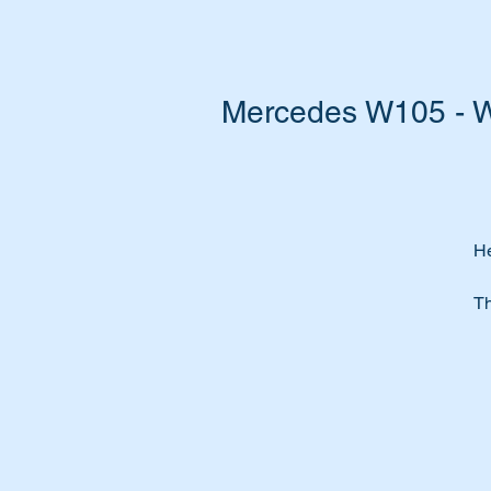
Mercedes W105 - W1
He
Th
Wi