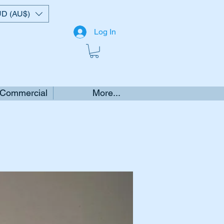
D (AU$)
Log In
 Commercial
More...