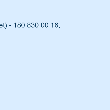
t) - 180 830 00 16,