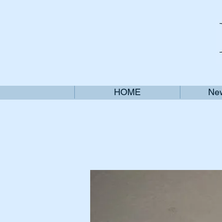
HOME
New