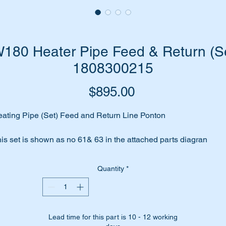
80 Heater Pipe Feed & Return (Se
1808300215
Price
$895.00
ating Pipe (Set) Feed and Return Line Ponton
is set is shown as no 61& 63 in the attached parts diagran
ll suit the following Mercedes Benz vehicles:-
Quantity
*
W105 Sedan (1953 to 1962)
W120 Sedan (1953 to 1962)
W121 Sedan (1956 to 1961)
Lead time for this part is 10 - 12 working
W128 Sedan (1958 to 1959)