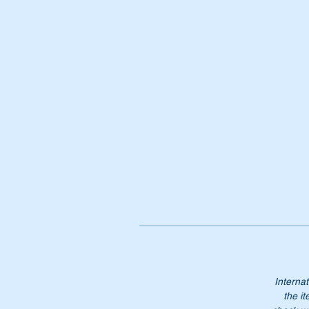
Pt
A
1
A1
18
18
18
No
Internat
the it