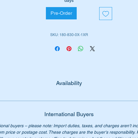
days
W128 Cabrio (1958 to 1960)
Pre-Order
W128 Coupe (1958 to 1960)
W180 Sedan (1954 to 1959)
W180 Cabrio (1956 to 1959)
SKU: 180-830-0X-1XR
W180 Coupe (1956 to 1959)
 no:-
1808300016 & A1808300215
808300016 & 1808300215
80 830 00 16 & A180 830 02 15
0 830 00 16 & 180 830 02 15
Availability
0 830 0016 & 180 830 0215
0-830-00-16 & 180-830-02-15
 longer available from mercedes Benz, our price only $895.00
International Buyers
ional buyers – please note: Import duties, taxes, and charges aren’t in
em price or postage cost. These charges are the buyer's responsibility.