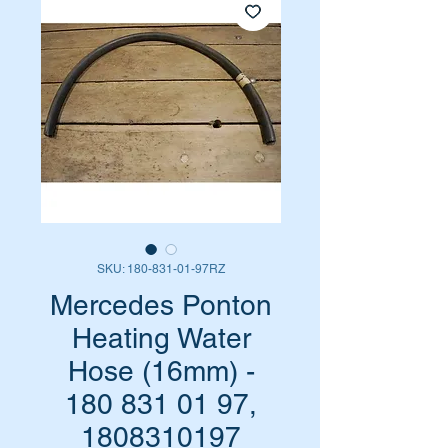
SKU: 180-831-01-97RZ
Mercedes Ponton
Heating Water
Hose (16mm) -
180 831 01 97,
1808310197