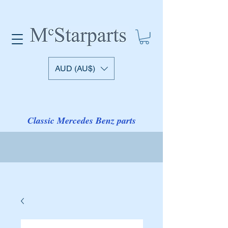
AUD (AU$)
Classic Mercedes Benz parts