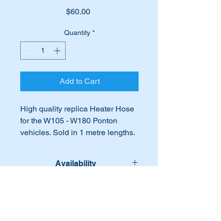
Price
$60.00
Quantity
*
Add to Cart
High quality replica Heater Hose
for the W105 - W180 Ponton
vehicles. Sold in 1 metre lengths.
(16mm)
Availability
Part No's:-
A1808310197
Lead time for this part:- 10 - 12
International Buyers
1808310197
working days.
A180 831 01 97
International buyers – please note:
180 831 01 97
Import duties, taxes, and charges