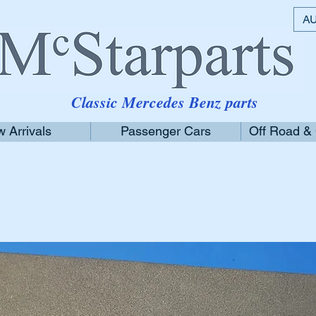
AU
Classic Mercedes Benz parts
 Arrivals
Passenger Cars
Off Road &