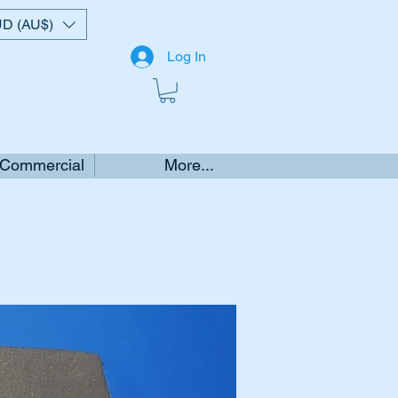
D (AU$)
Log In
 Commercial
More...