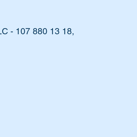
C - 107 880 13 18,
el