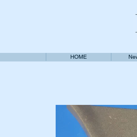
HOME
New