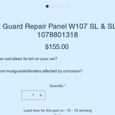
nt Guard Repair Panel W107 SL & SL
1078801318
Price
$155.00
s rust taken its toll on your car?
ont mudguards/fenders affected by corrosion?
n’t fret we have the answer for you….replace your existing pan
Quantity
*
th this high quality replica replacement part.
is part is the lower rear section of no 5 in the parts diagram
tached.
Lead time for this part is:- 10 - 12 working