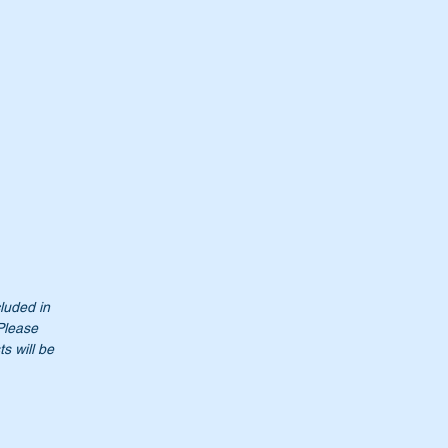
cluded in
 Please
0
s will be