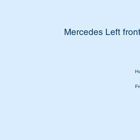
Mercedes Left fro
Ha
Fr
Do
wi
Th
at