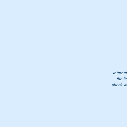
Pt
A
0
A
00
0
0
Internat
the it
Do
check wi
$1
NB
no
Pl