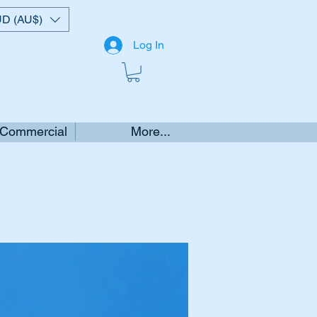
D (AU$)
Log In
 Commercial
More...