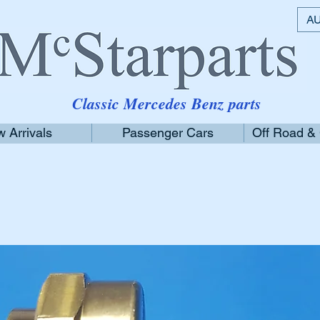
AU
Classic Mercedes Benz parts
 Arrivals
Passenger Cars
Off Road &