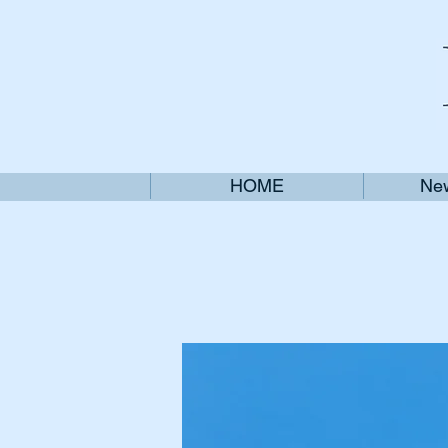
HOME
New