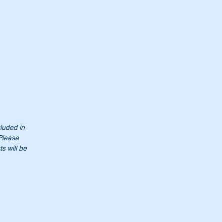
cluded in
 Please
s will be
t