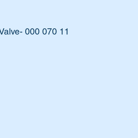
Valve- 000 070 11