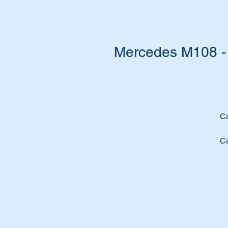
Mercedes M108 - 
Ca
Ca
Re
Su