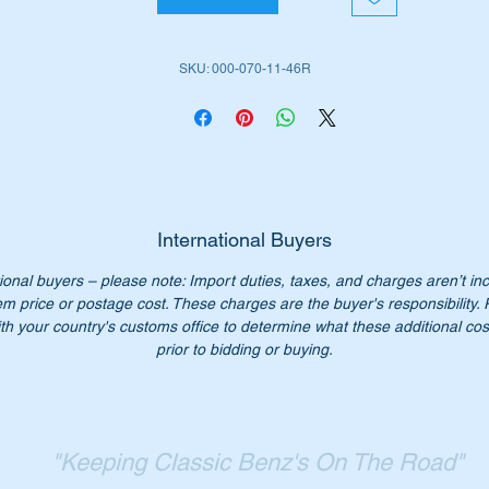
M130 Inl 6 (1967 to 1972)
M180 Inl 6 (1951 to 1985)
SKU: 000-070-11-46R
 No:-
0000701146
000701146
000 070 11 46
0 070 11 46
00 070 1146
International Buyers
00-070-11-46
ional buyers – please note: Import duties, taxes, and charges aren’t in
em price or postage cost. These charges are the buyer's responsibility.
n’t not pay over $900.00 for a genuine part. Our price only
th your country's customs office to determine what these additional cost
75.00.
prior to bidding or buying.
:- this item is advertised on other sites and may be sold withou
tice.
ease check you have the correct part number for your vehicle.
"Keeping Classic Benz's On The Road"