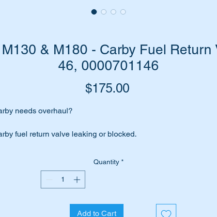
M130 & M180 - Carby Fuel Return 
46, 0000701146
Price
$175.00
rby needs overhaul?
rby fuel return valve leaking or blocked.
place it with this high quality replica of the genuine part.
Quantity
*
its the following engines:-
M108 Inl 6 (1965 to 1969)
M114 Inl 6 (1967 to 1972)
Add to Cart
M121 Inl 4 (1953 to 1967)