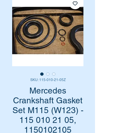
SKU: 115-010-21-05Z
Mercedes
Crankshaft Gasket
Set M115 (W123) -
115 010 21 05,
1150102105