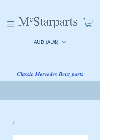
AUD (AU$)
Classic Mercedes Benz parts