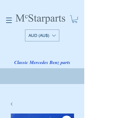
AUD (AU$)
Classic Mercedes Benz parts