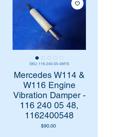
SKU: 116-240-05-48F/S
Mercedes W114 &
W116 Engine
Vibration Damper -
116 240 05 48,
1162400548
Price
$90.00