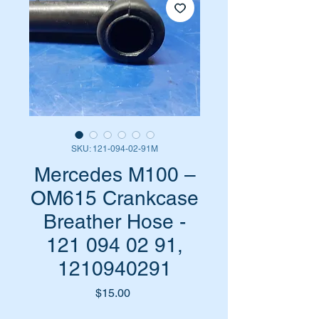
SKU: 121-094-02-91M
Mercedes M100 –
OM615 Crankcase
Breather Hose -
121 094 02 91,
1210940291
Price
$15.00