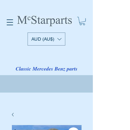
AUD (AU$)
Classic Mercedes Benz parts