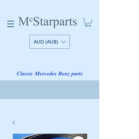
AUD (AU$)
Classic Mercedes Benz parts