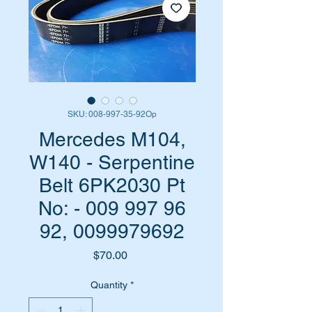
SKU: 008-997-35-92Op
Mercedes M104,
W140 - Serpentine
Belt 6PK2030 Pt
No: - 009 997 96
92, 0099979692
Price
$70.00
Quantity
*