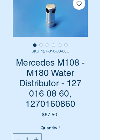
SKU: 127-016-08-60G
Mercedes M108 -
M180 Water
Distributor - 127
016 08 60,
1270160860
Price
$67.50
Quantity
*