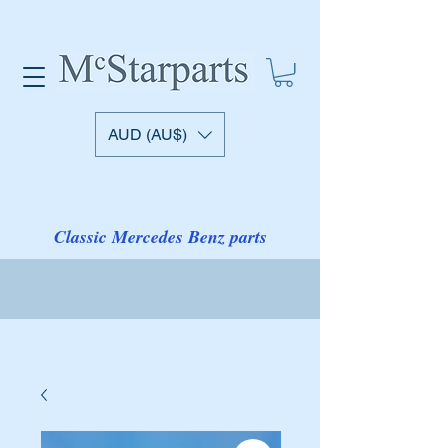
AUD (AU$)
Classic Mercedes Benz parts