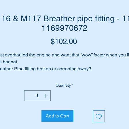
6 & M117 Breather pipe fitting - 1
1169970672
Price
$102.00
st overhauled the engine and want that “wow” factor when you li
e bonnet.
eather Pipe fitting broken or corroding away?
 have a top quality genuine Mercedes replacement part to suit
e job.
Quantity
*
is part will suit the following MB Engines: -
M116
M117
Add to Cart
is kit is shown as no 17 in the diagram above