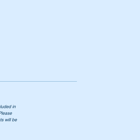
0
cluded in
 Please
s will be