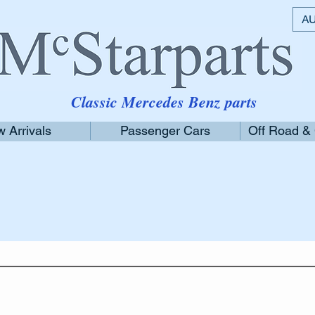
AU
Classic Mercedes Benz parts
 Arrivals
Passenger Cars
Off Road &