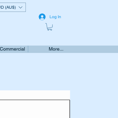
D (AU$)
Log In
 Commercial
More...