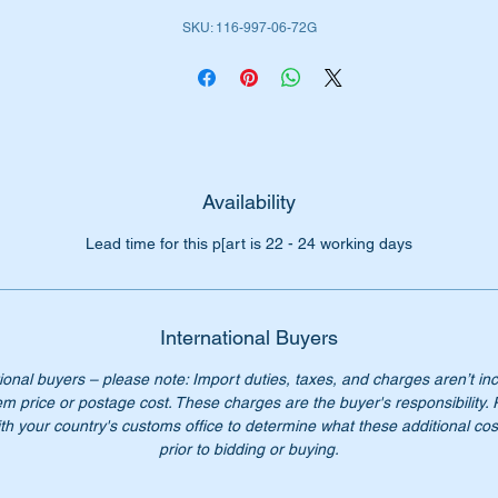
SKU: 116-997-06-72G
iginal Part Nos:-
1169970672
169970672
116 997 06 72
6 997 06 72
16 997 0672
16-997-06-72
Availability
Lead time for this p[art is 22 - 24 working days
n’t not pay over $200 for a genuine part. Our price only $102.0
ease check you have the correct part number for your vehicle.
International Buyers
st parts available for M116 & M117 engine models.
ional buyers – please note: Import duties, taxes, and charges aren’t in
em price or postage cost. These charges are the buyer's responsibility.
Starparts – “Keeping classic Benz’s on the road.”
th your country's customs office to determine what these additional cost
prior to bidding or buying.