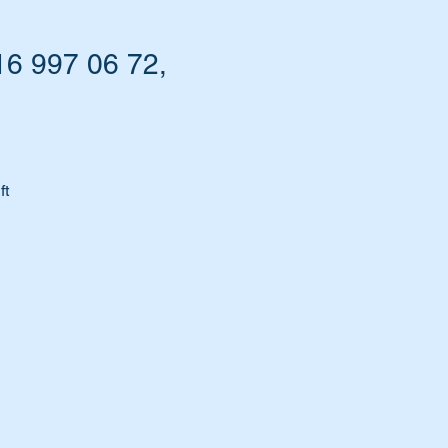
16 997 06 72,
ft