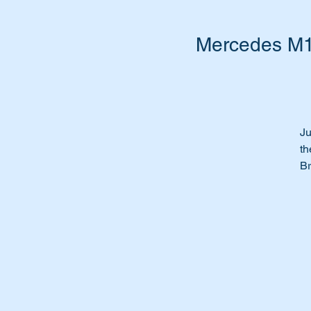
Mercedes M11
Ju
th
Br
We
th
Th
Th