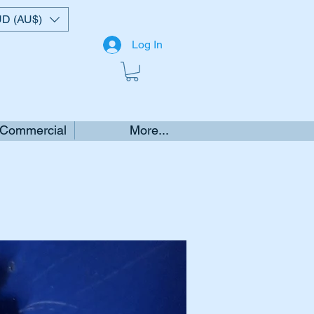
D (AU$)
Log In
 Commercial
More...