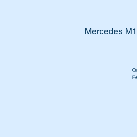
Mercedes M11
Qu
Fe
Th
Su
M
M
M
M