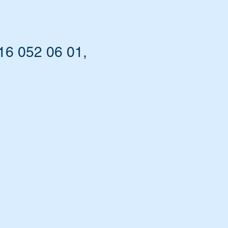
16 052 06 01,