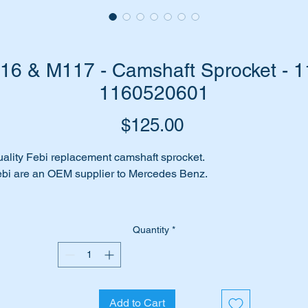
6 & M117 - Camshaft Sprocket - 1
1160520601
Price
$125.00
ality Febi replacement camshaft sprocket.
bi are an OEM supplier to Mercedes Benz.
is part is shown as item 11 on the attached parts diagram.
Quantity
*
its the following engines:-
116 most
117 most
117.961
Add to Cart
117.963