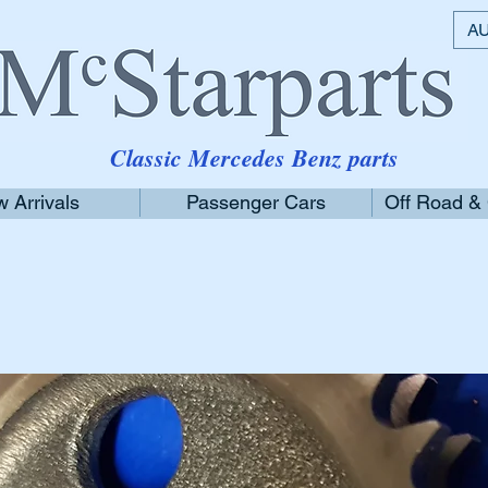
AU
Classic Mercedes Benz parts
 Arrivals
Passenger Cars
Off Road &