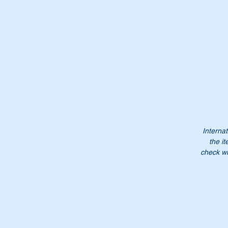
Pt
Internat
the it
Do
check wi
NB
no