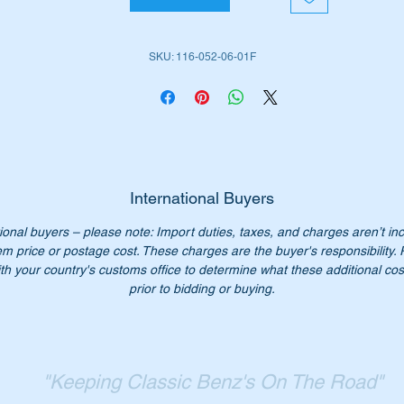
SKU: 116-052-06-01F
 No:-
A1160520601
1160520601
A116 052 06 01
116 052 06 01
116 052 0601
116-052-06-01
International Buyers
ional buyers – please note: Import duties, taxes, and charges aren’t in
em price or postage cost. These charges are the buyer's responsibility.
n't pay over $250 for a genuine part our price is only $125.
th your country's customs office to determine what these additional cost
:- this item is advertised on other sites and may be sold withou
prior to bidding or buying.
tice.
"Keeping Classic Benz's On The Road"