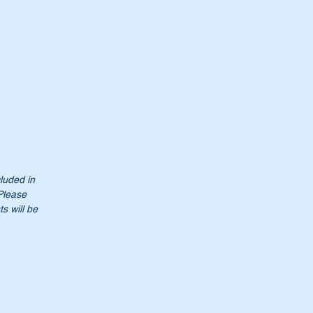
cluded in
 Please
s will be
t