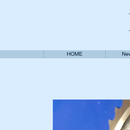
HOME
New