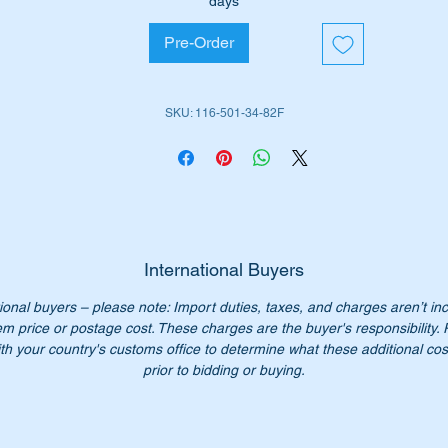
days
is part will suit the following MB Cars fitted with the M116 & M
Pre-Order
gines: -
W107 SL (1970 to 1985)
W107SLC (1972 to 1981)
SKU: 116-501-34-82F
ease check you have the correct part number for your vehicle.
is hose is shown as no 47 in the parts diagram above
iginal Part Nos: -
1165013482
International Buyers
165013482
ional buyers – please note: Import duties, taxes, and charges aren’t in
116 501 34 82
em price or postage cost. These charges are the buyer's responsibility.
6 501 34 82
th your country's customs office to determine what these additional cost
16 501 3482
prior to bidding or buying.
16-501-34-82
n’t not pay over $205.00 for a genuine part. Our price only