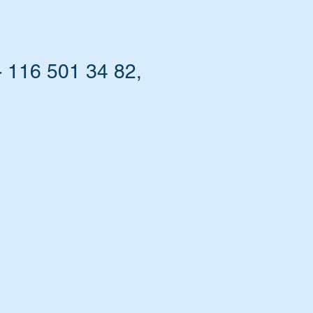
 116 501 34 82,