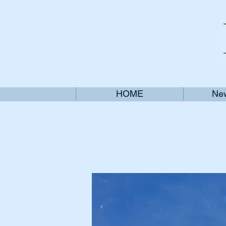
HOME
New