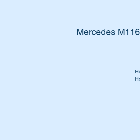
Mercedes M116 
Hi
Ho
Is
Is
Ti
Fe