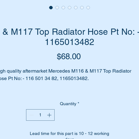
& M117 Top Radiator Hose Pt No: -
1165013482
Price
$68.00
gh quality aftermarket Mercedes M116 & M117 Top Radiator
se Pt No: - 116 501 34 82, 1165013482.
 your upper radiator hose system leaking coolant?
Quantity
*
 your car beginning to overheat?
me to replace your hose with a top quality aftermarket hose from
bi Bilstein.
Lead time for this part is 10 - 12 working