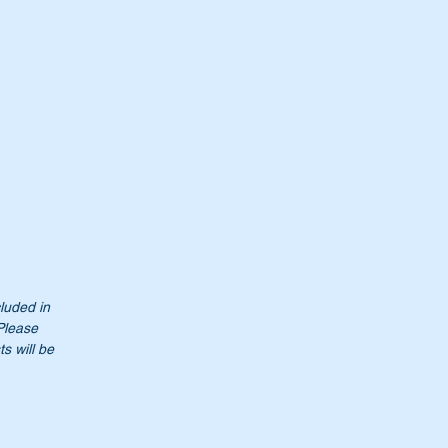
117
cluded in
 Please
s will be