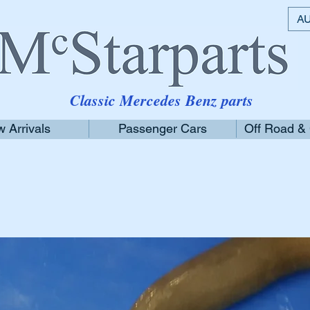
AU
Classic Mercedes Benz parts
 Arrivals
Passenger Cars
Off Road &