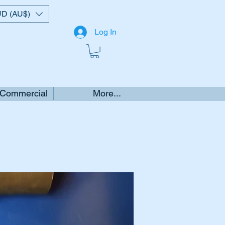
D (AU$)
Log In
 Commercial
More...