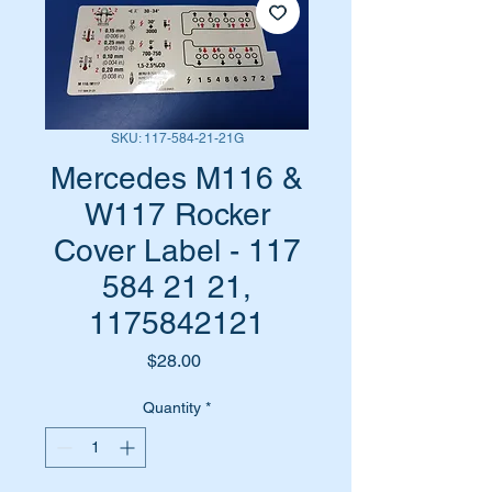
SKU: 117-584-21-21G
Mercedes M116 &
W117 Rocker
Cover Label - 117
584 21 21,
1175842121
Price
$28.00
Quantity
*