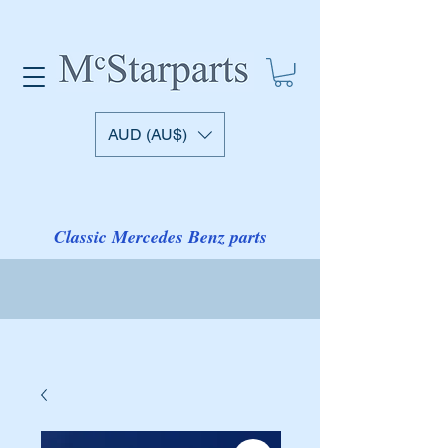
AUD (AU$)
Classic Mercedes Benz parts