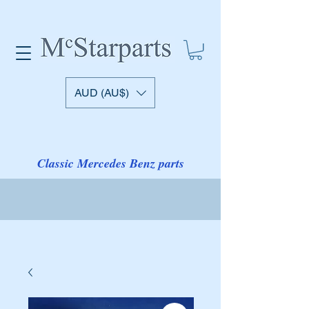
AUD (AU$)
Classic Mercedes Benz parts