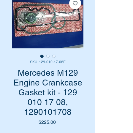
SKU: 129-010-17-08E
Mercedes M129
Engine Crankcase
Gasket kit - 129
010 17 08,
1290101708
Price
$225.00