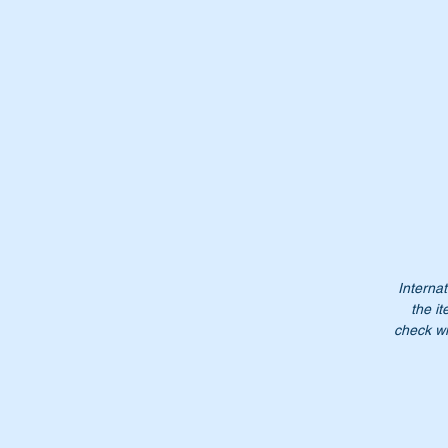
Internat
the it
check wi