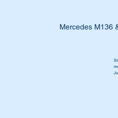
Mercedes M136 & 
Sq
m
Ju
th
Ti
le
Us
Th