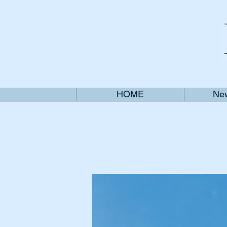
HOME
New