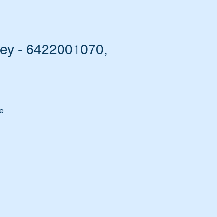
ley - 6422001070,
he