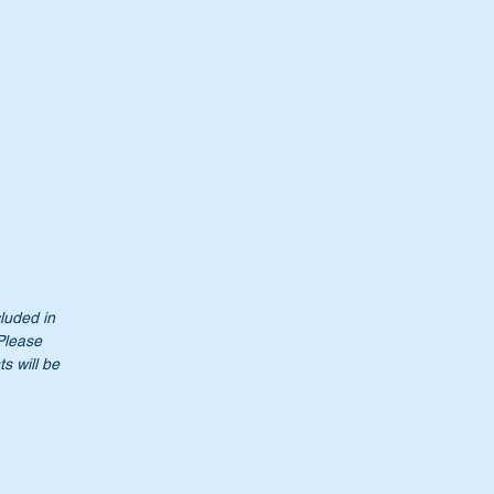
cluded in
 Please
s will be