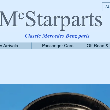
AU
Classic Mercedes Benz parts
 Arrivals
Passenger Cars
Off Road &