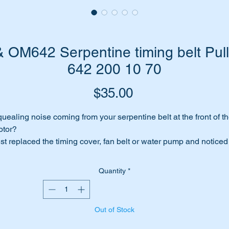
OM642 Serpentine timing belt Pul
642 200 10 70
Price
$35.00
uealing noise coming from your serpentine belt at the front of t
otor?
st replaced the timing cover, fan belt or water pump and noticed
at the flat timing pulley bearing is worn or noisy.
me to replace it before you do further damage to the timi9ng belt
Quantity
*
ading to premature failure.
e this genuine replacement part.
Out of Stock
is part will suit the following MB Vehicles/Engines: -
W164 4WD ML (2006 to 2012)