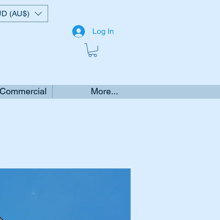
D (AU$)
Log In
 Commercial
More...