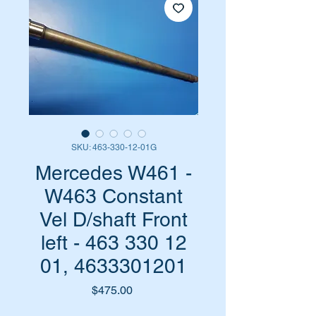
SKU: 463-330-12-01G
Mercedes W461 -
W463 Constant
Vel D/shaft Front
left - 463 330 12
01, 4633301201
Price
$475.00