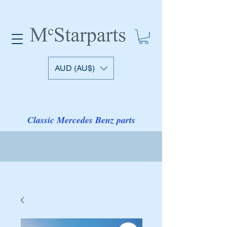
AUD (AU$)
Classic Mercedes Benz parts