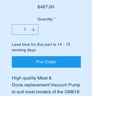
Price
$467.00
Quantity
*
Lead time fro this part is 14 - 15
working days.
Pre-Order
High quality Meat &
Doria replacement Vacuum Pump
to suit most models of the OM616
& 617 Mercedes Diesel engines.
International Buyers
Suits the following engines:-
International buyers – please note:
OM616.912
Import duties, taxes, and charges