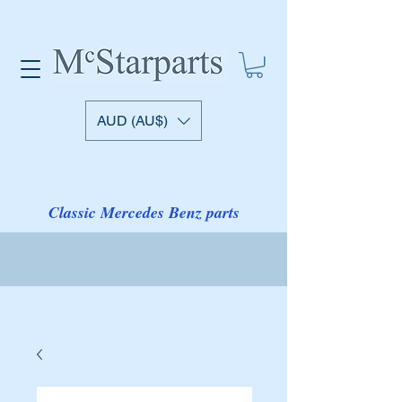
AUD (AU$)
Classic Mercedes Benz parts