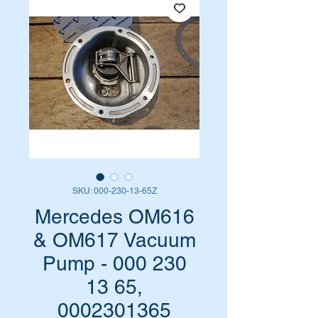
SKU: 000-230-13-65Z
Mercedes OM616
& OM617 Vacuum
Pump - 000 230
13 65,
0002301365