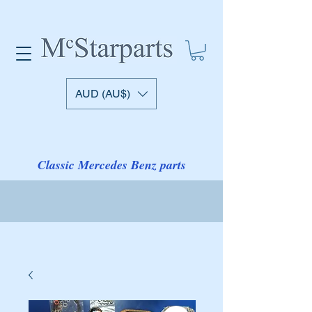
AUD (AU$)
Classic Mercedes Benz parts