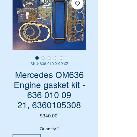
SKU: 636-010-XX-XXZ
Mercedes OM636
Engine gasket kit -
636 010 09
21, 6360105308
Price
$340.00
Quantity
*