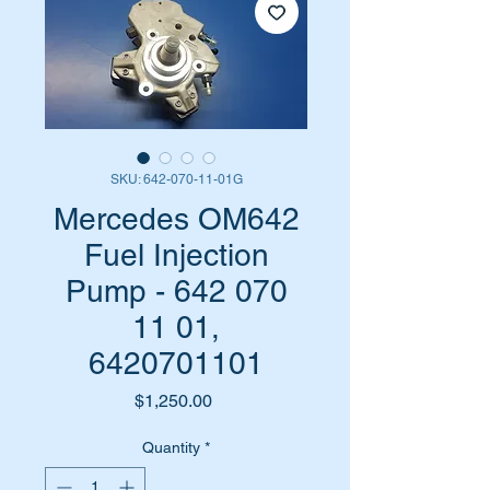
SKU: 642-070-11-01G
Mercedes OM642
Fuel Injection
Pump - 642 070
11 01,
6420701101
Price
$1,250.00
Quantity
*