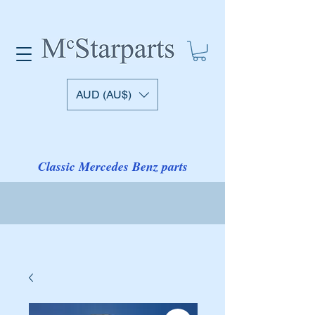
AUD (AU$)
Classic Mercedes Benz parts