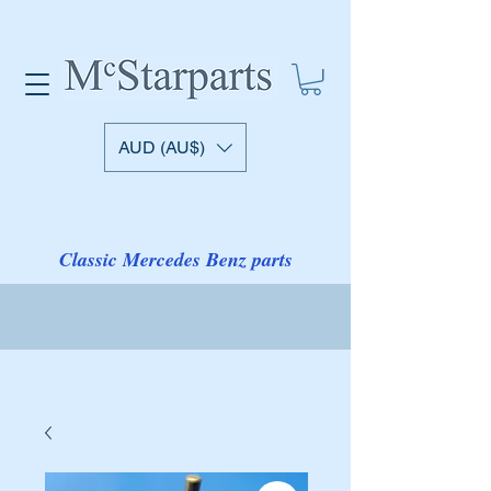
AUD (AU$)
Classic Mercedes Benz parts