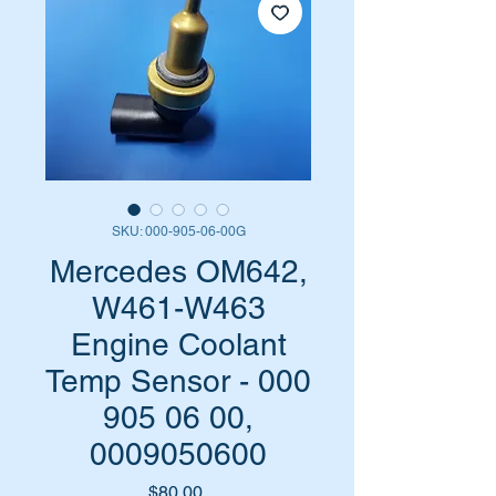
SKU: 000-905-06-00G
Mercedes OM642,
W461-W463
Engine Coolant
Temp Sensor - 000
905 06 00,
0009050600
Price
$80.00