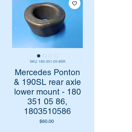
SKU: 180-351-05-86R
Mercedes Ponton
& 190SL rear axle
lower mount - 180
351 05 86,
1803510586
Price
$60.00