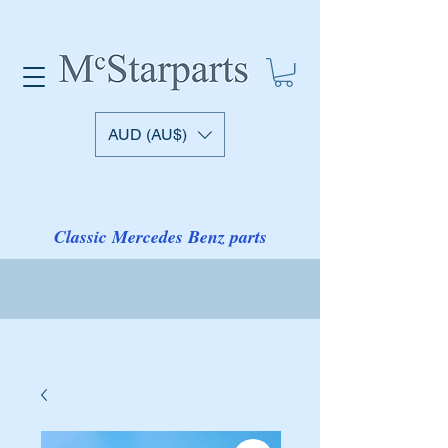
AUD (AU$)
Classic Mercedes Benz parts