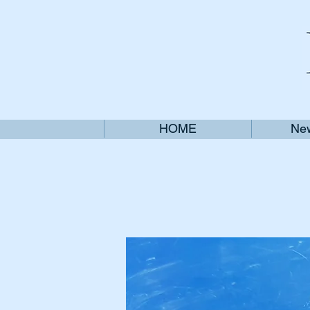
HOME
New