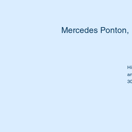
Mercedes Ponton, 1
Hi
an
3
Gl
Pe
Ti
Th
Wi