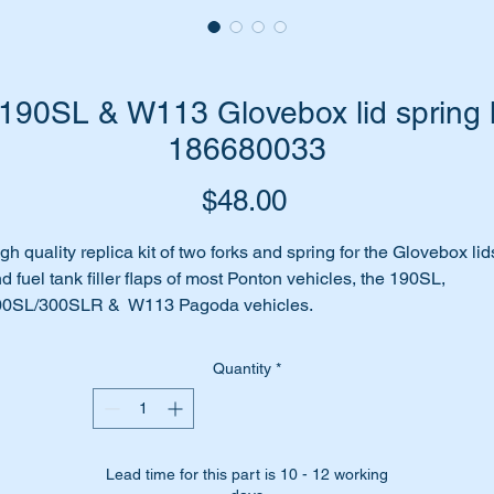
90SL & W113 Glovebox lid spring k
186680033
Price
$48.00
gh quality replica kit of two forks and spring for the Glovebox lid
d fuel tank filler flaps of most Ponton vehicles, the 190SL,
00SL/300SLR & W113 Pagoda vehicles.
ove box lid missing the spring and/or forks?
rhaps they are missing completely?
Quantity
*
me to replace them with this replica kit of two forks and a spring.
is kit is identified as parts 4 & 5 in the attached parts diagram
Lead time for this part is 10 - 12 working
ll suit the following Vehicles:-