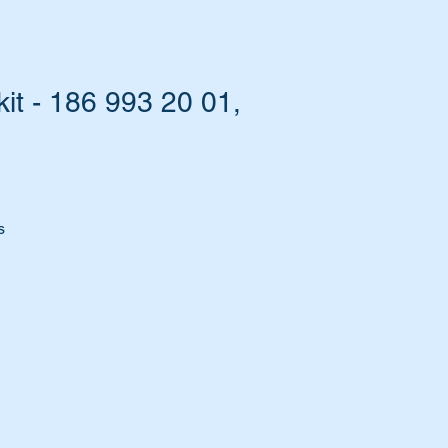
it - 186 993 20 01,
s