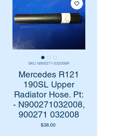
SKU: N900271-032008R
Mercedes R121
190SL Upper
Radiator Hose. Pt:
- N900271032008,
900271 032008
Price
$38.00