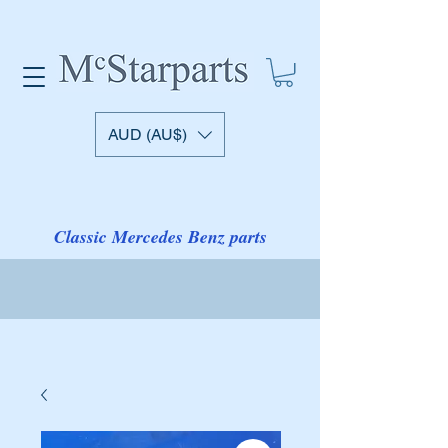
AUD (AU$)
Classic Mercedes Benz parts