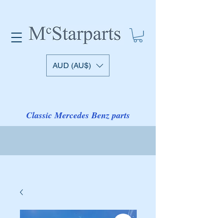
AUD (AU$)
Classic Mercedes Benz parts