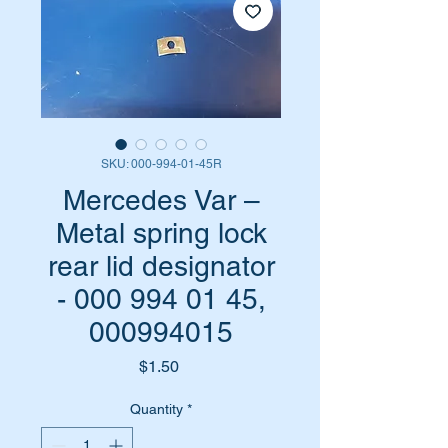
SKU: 000-994-01-45R
Mercedes Var –
Metal spring lock
rear lid designator
- 000 994 01 45,
000994015
Price
$1.50
Quantity
*