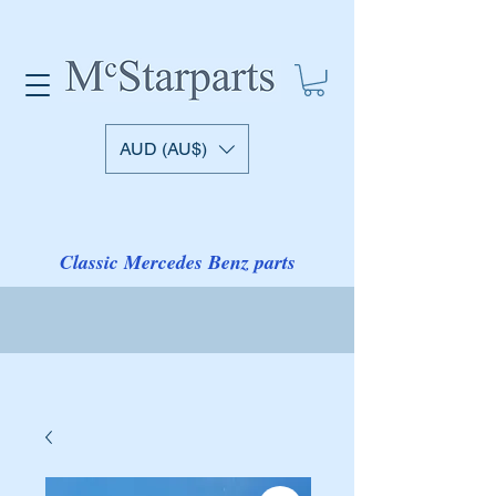
AUD (AU$)
Classic Mercedes Benz parts