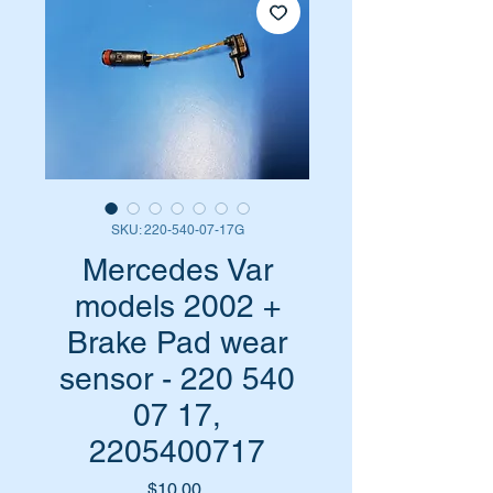
SKU: 220-540-07-17G
Mercedes Var
models 2002 +
Brake Pad wear
sensor - 220 540
07 17,
2205400717
Price
$10.00