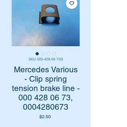
SKU: 000-428-06-73G
Mercedes Various
- Clip spring
tension brake line -
000 428 06 73,
0004280673
Price
$2.50