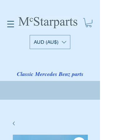
AUD (AU$)
Classic Mercedes Benz parts