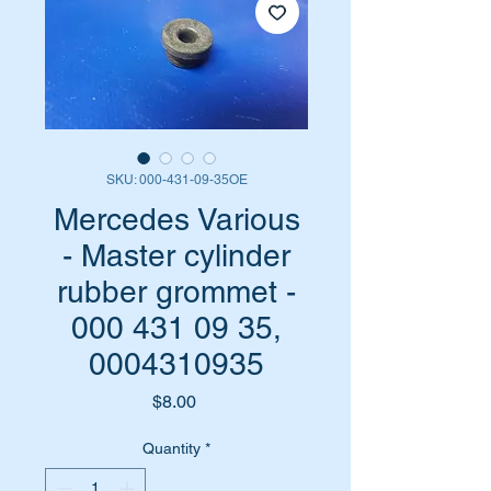
SKU: 000-431-09-35OE
Mercedes Various
- Master cylinder
rubber grommet -
000 431 09 35,
0004310935
Price
$8.00
Quantity
*