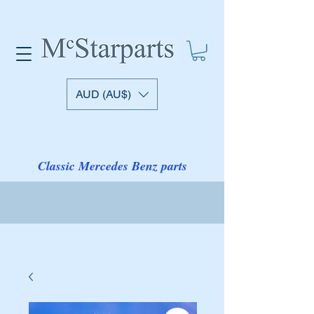
AUD (AU$)
Classic Mercedes Benz parts