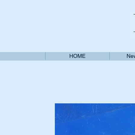
HOME
New