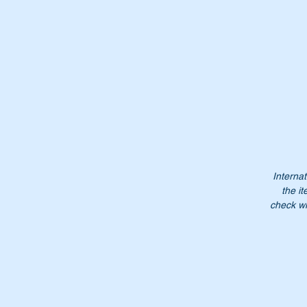
Internat
the it
check wi
Th
Or
A
1