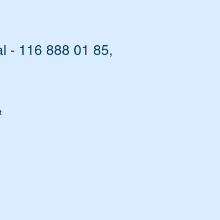
l - 116 888 01 85,
t
d