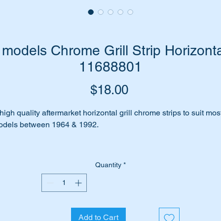
models Chrome Grill Strip Horizonta
11688801
Price
$18.00
high quality aftermarket horizontal grill chrome strips to suit mos
dels between 1964 & 1992.
few unsightly dings in your chrome grill strips? Is your faded ol
ill in need of an update?
Quantity
*
me to update with a set of brand new high quality aftermarket
rome strips.
Add to Cart
is part will suit the following MB Vehicles:-