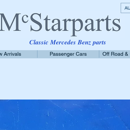
AU
Classic Mercedes Benz parts
 Arrivals
Passenger Cars
Off Road &