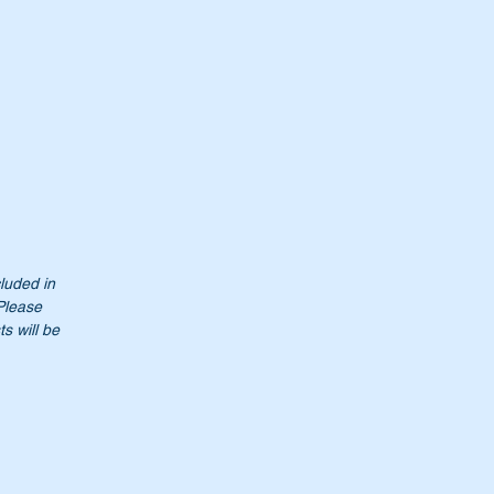
cluded in
 Please
s will be