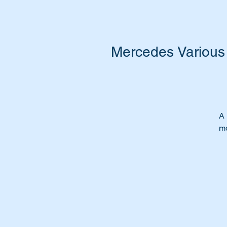
Mercedes Various 
A 
mo
A 
gr
Ti
ch
Th