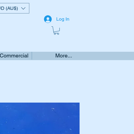
D (AU$)
Log In
 Commercial
More...