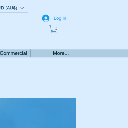
D (AU$)
Log In
 Commercial
More...