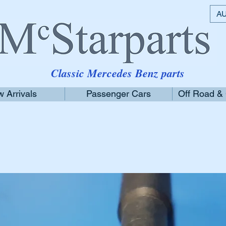
AU
Classic Mercedes Benz parts
 Arrivals
Passenger Cars
Off Road &