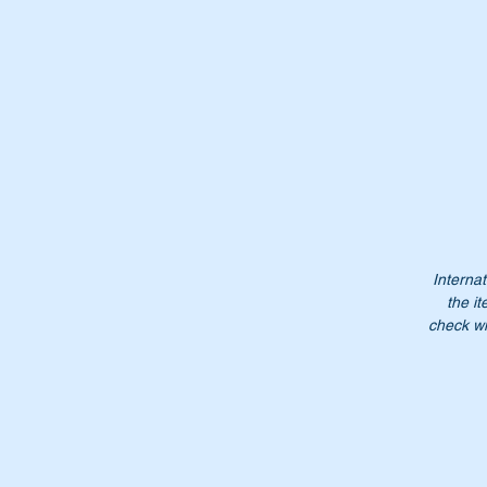
Th
us
Ch
Wi
Internat
the it
check wi