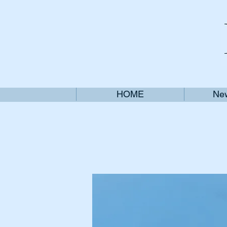
HOME
New