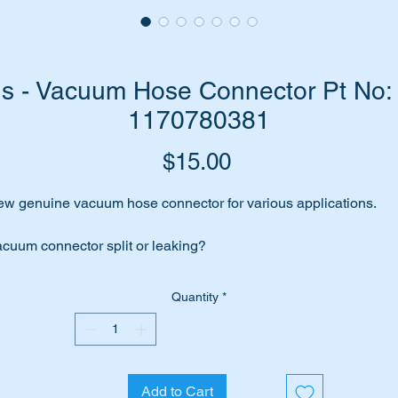
s - Vacuum Hose Connector Pt No: 
1170780381
Price
$15.00
w genuine vacuum hose connector for various applications.
cuum connector split or leaking?
rhaps the hose has been removed during maintenance or
Quantity
*
verhaul?
me to replace the hose connector with this high quality genuine
rt.
Add to Cart