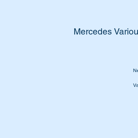
Mercedes Variou
Ne
Va
Pe
o
Ti
pa