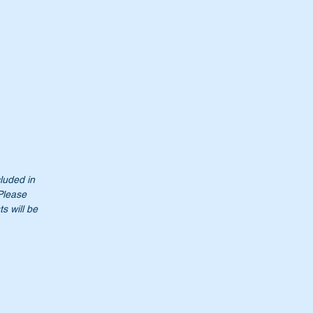
so
cluded in
 Please
s will be