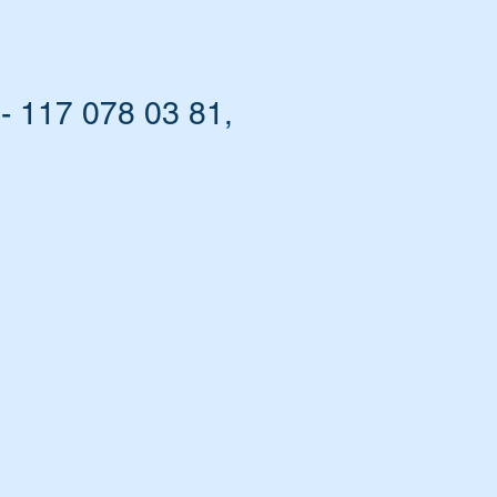
- 117 078 03 81,