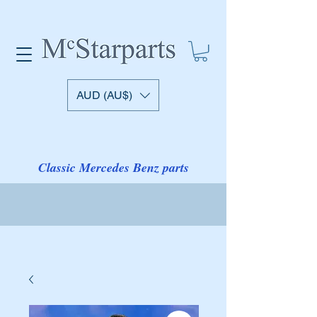
AUD (AU$)
Classic Mercedes Benz parts