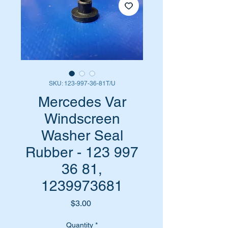
SKU: 123-997-36-81T/U
Mercedes Var
Windscreen
Washer Seal
Rubber - 123 997
36 81,
1239973681
Price
$3.00
Quantity
*