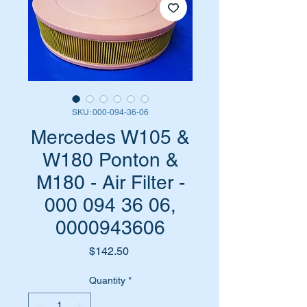
SKU: 000-094-36-06
Mercedes W105 &
W180 Ponton &
M180 - Air Filter -
000 094 36 06,
0000943606
Price
$142.50
Quantity
*