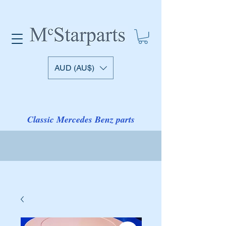
AUD (AU$)
Classic Mercedes Benz parts