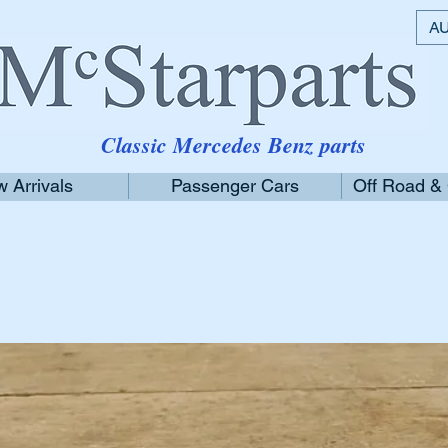
AU
Classic Mercedes Benz parts
 Arrivals
Passenger Cars
Off Road &