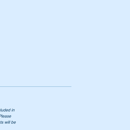
.50
cluded in
 Please
s will be