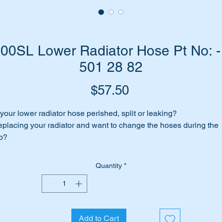
0SL Lower Radiator Hose Pt No: 
501 28 82
Price
$57.50
 your lower radiator hose perished, split or leaking?
placing your radiator and want to change the hoses during the
b?
me to replace it with a top quality aftermarket unit.
Quantity
*
is part will suit the following Cars:-
W107 SL 300SL late from Chassis 082029
Add to Cart
is part is shown as no 74 in the diagram above