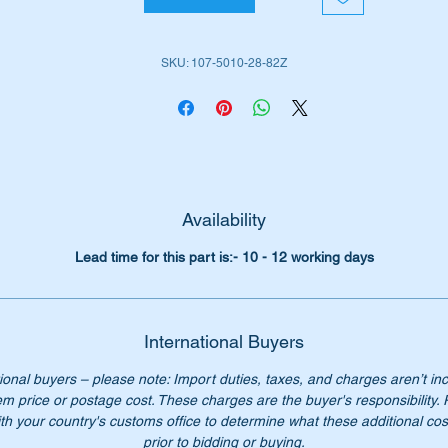
iginal Part Nos:-
SKU: 107-5010-28-82Z
1075012882
075012882
107 501 28 82
7 501 28 82
07 501 2882
07-501-28-82
Availability
n’t not pay over $125.00 for a genuine part. Our price only $57
Lead time for this part is:- 10 - 12 working days
ease check you have the correct part number for your vehicle.
ternational buyers – please note: Import duties, taxes, and
arges aren’t included in the item price or postage cost. These
International Buyers
arges are the buyer's responsibility. Please check with your
ional buyers – please note: Import duties, taxes, and charges aren’t in
untry's customs office to determine what these additional costs
em price or postage cost. These charges are the buyer's responsibility.
ll be prior to bidding or buying.
th your country's customs office to determine what these additional cost
prior to bidding or buying.