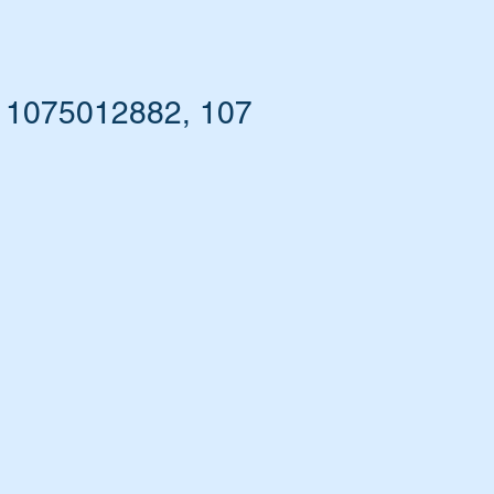
- 1075012882, 107