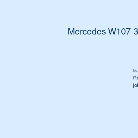
Mercedes W107 30
Is
Re
jo
Ti
Th
Th