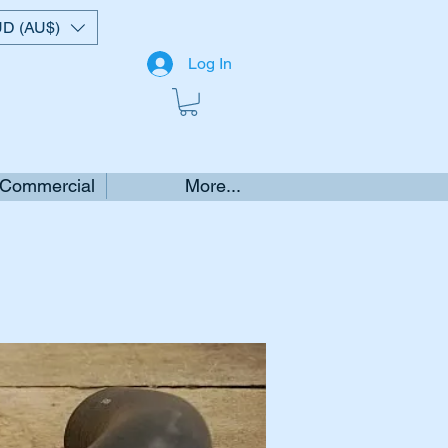
D (AU$)
Log In
 Commercial
More...