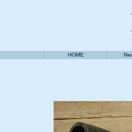
HOME
New