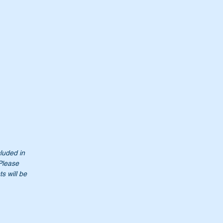
cluded in
 Please
s will be
t