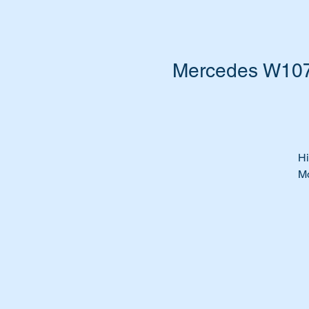
Mercedes W107 
Hi
Mo
Is
Le
Ti
pa