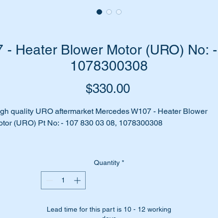
- Heater Blower Motor (URO) No: -
1078300308
Price
$330.00
gh quality URO aftermarket Mercedes W107 - Heater Blower
tor (URO) Pt No: - 107 830 03 08, 1078300308
 your heater fan no longer working?
Quantity
*
aks and rust have finally taken their toll on the blower motor?
me to replace it with a good quality URO replica of the original
rt.
Lead time for this part is 10 - 12 working