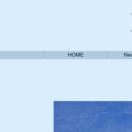
HOME
New