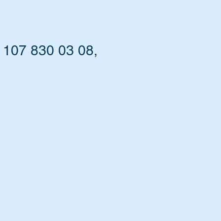
 107 830 03 08,