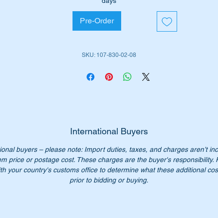
days
Pre-Order
rt shown as inside no 122 in the parts diagram attached.
SKU: 107-830-02-08
ll suit the following vehicles:-
W107 SL (1970 to 1989)
W107 SLC (1972 to 1981)
iginal Part No’s:-
1078300308
078300308
International Buyers
107 830 03 08
ional buyers – please note: Import duties, taxes, and charges aren’t in
7 830 03 08
em price or postage cost. These charges are the buyer's responsibility.
07 830 0308
th your country's customs office to determine what these additional cost
07-830-03-08
prior to bidding or buying.
 Longer available from Mercedes Benz. Our price only $330.00
:- this item is advertised on other sites and may be sold withou