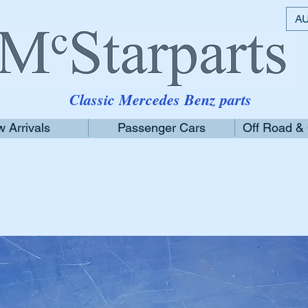
AU
Classic Mercedes Benz parts
 Arrivals
Passenger Cars
Off Road &