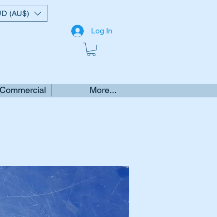
D (AU$)
Log In
 Commercial
More...