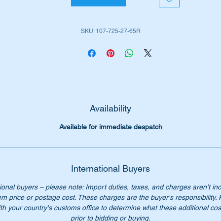
W107 SLC (1981 to 1981)
SKU: 107-725-27-65R
iginal Part No’s:-
1077252765
077252765
107 725 27 65
7 725 27 65
07 725 2765
Availability
07-725-27-65
Available for immediate despatch
n’t not pay over $300 for the genuine parts. Our price only $77
ch.
ese strips are 82cm long
International Buyers
ional buyers – please note: Import duties, taxes, and charges aren’t in
ease check you have the correct part number for your vehicle.
em price or postage cost. These charges are the buyer's responsibility.
th your country's customs office to determine what these additional cost
st parts for W107 SL& SLC vehicles are available
prior to bidding or buying.