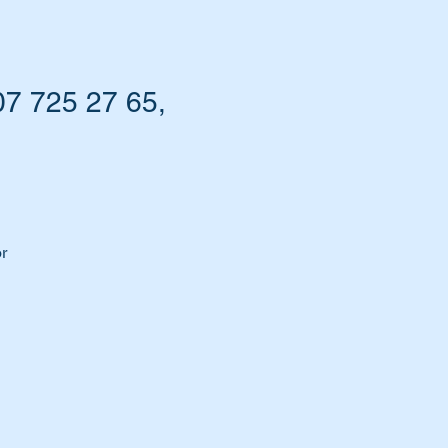
7 725 27 65,
r