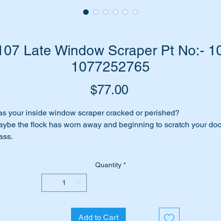
07 Late Window Scraper Pt No:- 10
1077252765
Price
$77.00
s your inside window scraper cracked or perished?
ybe the flock has worn away and beginning to scratch your doo
ass.
me to replace it with a top quality replica window scraper/waist
uld.
Quantity
*
rt shown as no 134 in the diagram attached.
ll suit the following MB Vehicles:-
Add to Cart
W107 SL (1982 to 1989)