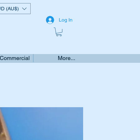
D (AU$)
Log In
 Commercial
More...