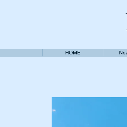
HOME
New