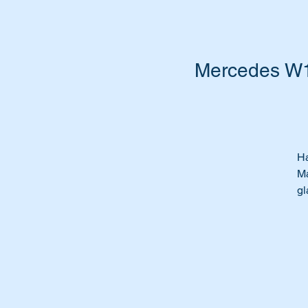
Mercedes W1
Ha
Ma
gl
Ti
mo
Pa
Wi