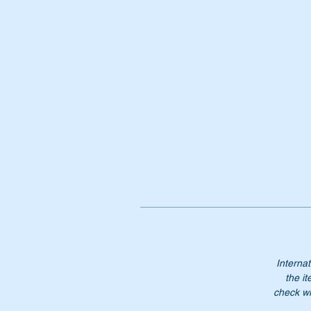
Or
A
1
A
10
1
1
Do
ea
Th
Internat
Pl
the it
check wi
Mo