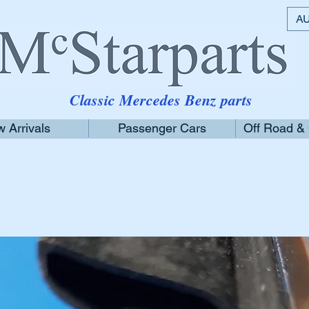
AU
Classic Mercedes Benz parts
 Arrivals
Passenger Cars
Off Road &