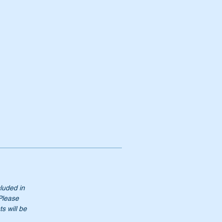
cluded in
 Please
s will be