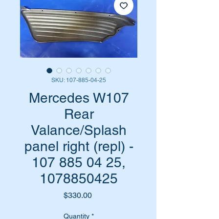
SKU: 107-885-04-25
Mercedes W107
Rear
Valance/Splash
panel right (repl) -
107 885 04 25,
1078850425
Price
$330.00
Quantity
*