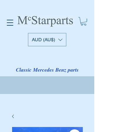
AUD (AU$)
Classic Mercedes Benz parts