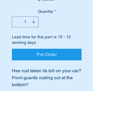
Quantity
*
Lead time for this part is 10 - 12
working days
Pre-Order
Has rust taken its toll on your car?
Front guards rusting out at the
bottom?
This is a common issue with
many W107’s.
International Buyers
Don’t fret we have the answer for
you….replace the lower part of
International buyers – please note:
your existing front right
Import duties, taxes, and charges
guard/Fender with this high
aren’t included in the item price or