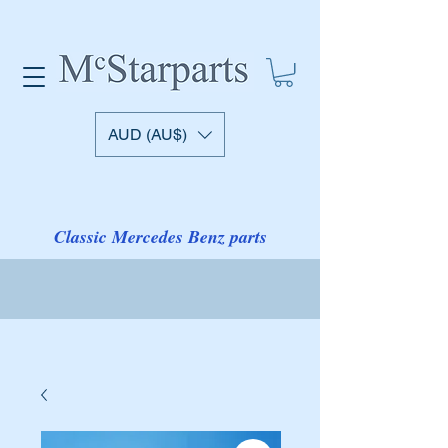
AUD (AU$)
Classic Mercedes Benz parts