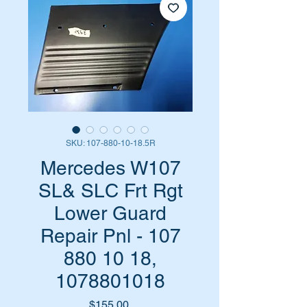
SKU: 107-880-10-18.5R
Mercedes W107
SL& SLC Frt Rgt
Lower Guard
Repair Pnl - 107
880 10 18,
1078801018
Price
$155.00