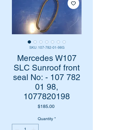
SKU: 107-782-01-98G
Mercedes W107
SLC Sunroof front
seal No: - 107 782
01 98,
1077820198
Price
$185.00
Quantity
*