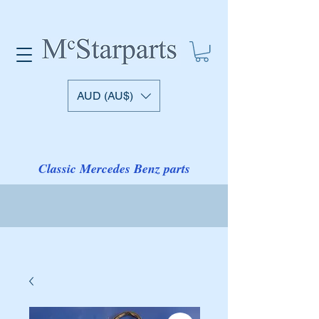
AUD (AU$)
Classic Mercedes Benz parts