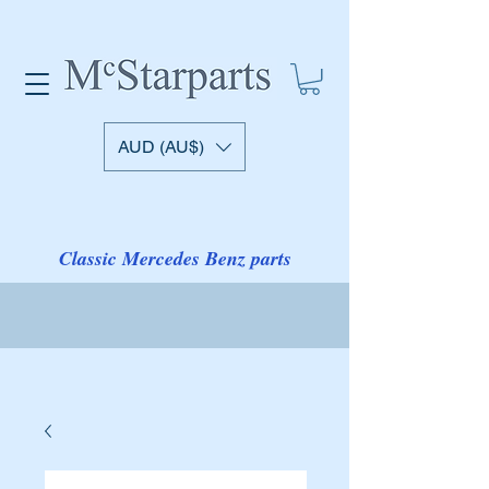
AUD (AU$)
Classic Mercedes Benz parts