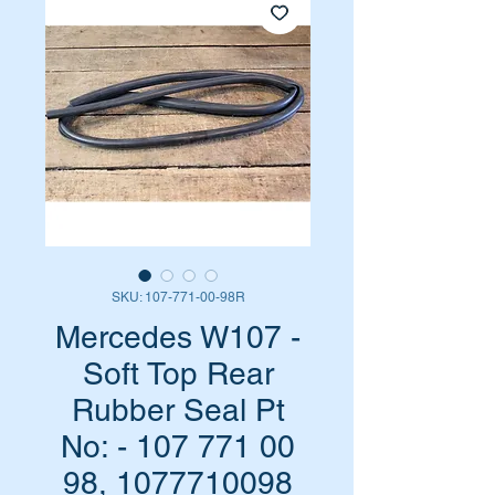
SKU: 107-771-00-98R
Mercedes W107 -
Soft Top Rear
Rubber Seal Pt
No: - 107 771 00
98, 1077710098