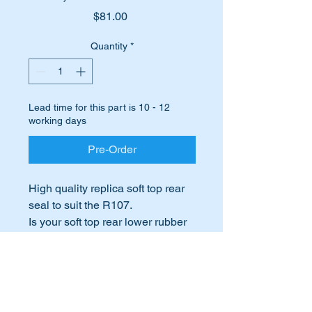
Price
$81.00
Quantity
*
Lead time for this part is 10 - 12
working days
Pre-Order
High quality replica soft top rear
seal to suit the R107.
Is your soft top rear lower rubber
hard or cracked and beginning to
fall apart?
International Buyers
Does the wind get past the rubber
or it leaks when it rains?
International buyers – please note:
Time to replace it before your
Import duties, taxes, and charges