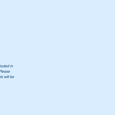
cluded in
 Please
s will be