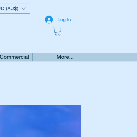
D (AU$)
Log In
 Commercial
More...