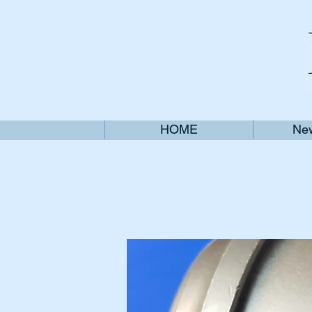
HOME
New