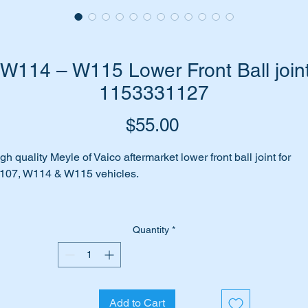
114 – W115 Lower Front Ball joint
1153331127
Price
$55.00
gh quality Meyle of Vaico aftermarket lower front ball joint for
107, W114 & W115 vehicles.
es your car make clunking noises when you go over bumps in
e road or in driveways?
Quantity
*
 may be due to the ball joints being worn.
ll don’t worry we have just the part for you.
Add to Cart