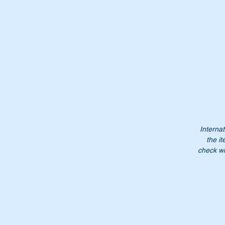
Re
re
Th
Wi
Internat
the it
check wi
Or
A
1