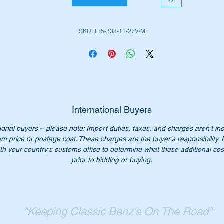
place your ball joints with these high quality Meyle or Vaico
placement units engineered in Germany.
SKU: 115-333-11-27V/M
is part is shown as no 58 in the parts diagram attached.
ll suit the following MB Vehicles:-
W107 SL (1971 to 1989)
International Buyers
W107SLC (1972 to 1981)
ional buyers – please note: Import duties, taxes, and charges aren’t in
W114 Sedan (1968 to 1976)
em price or postage cost. These charges are the buyer's responsibility.
W114 Coupe (1969 to 1976)
th your country's customs office to determine what these additional cost
W115 Sedan (1968 to 1976)
prior to bidding or buying.
iginal Part No’s:-
1153331127
"Keeping Classic Benz's On The Road"
153331127