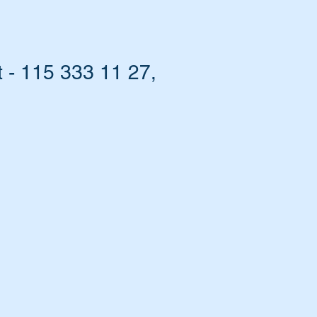
 - 115 333 11 27,