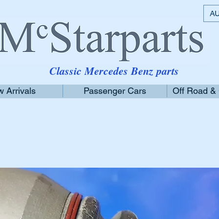
AU
Classic Mercedes Benz parts
 Arrivals
Passenger Cars
Off Road &