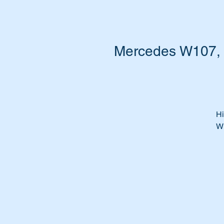
Mercedes W107, W
Hi
W
Do
th
It
We