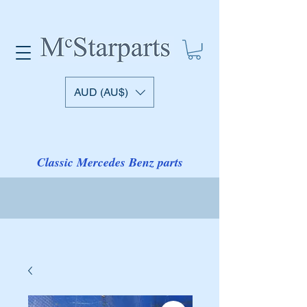
AUD (AU$)
Classic Mercedes Benz parts