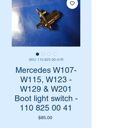
SKU: 110-825-00-41R
Mercedes W107-
W115, W123 -
W129 & W201
Boot light switch -
110 825 00 41
Price
$85.00