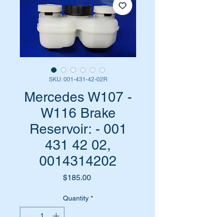
SKU: 001-431-42-02R
Mercedes W107 -
W116 Brake
Reservoir: - 001
431 42 02,
0014314202
Price
$185.00
Quantity
*