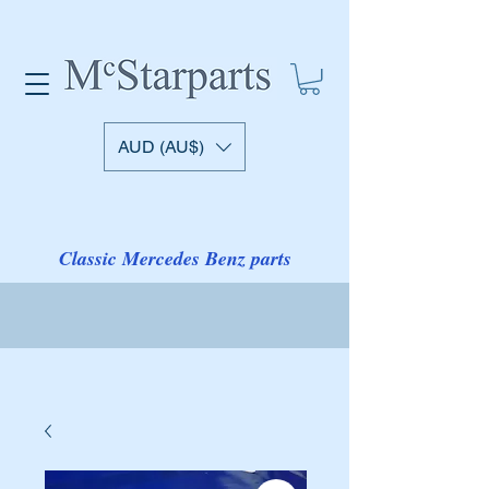
AUD (AU$)
Classic Mercedes Benz parts