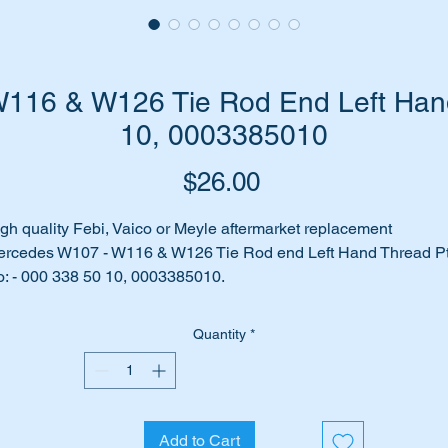
116 & W126 Tie Rod End Left Hand
10, 0003385010
Price
$26.00
gh quality Febi, Vaico or Meyle aftermarket replacement
rcedes W107 - W116 & W126 Tie Rod end Left Hand Thread P
: - 000 338 50 10, 0003385010.
Tie Rod end Left hand thread for most models between 1960
Quantity
*
rough to 1990.
es your car make clunking noises when you turn the steering
heel?
Add to Cart