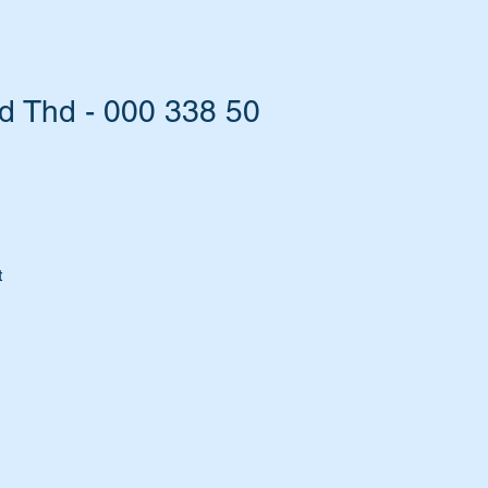
 Thd - 000 338 50
t