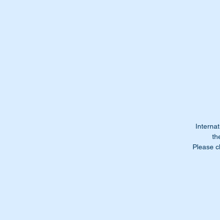
Do
It
st
We
Re
or
Internat
Th
th
Please c
Wi