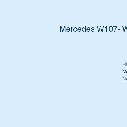
Mercedes W107- W
Hi
Me
No
A 
th
Do
w