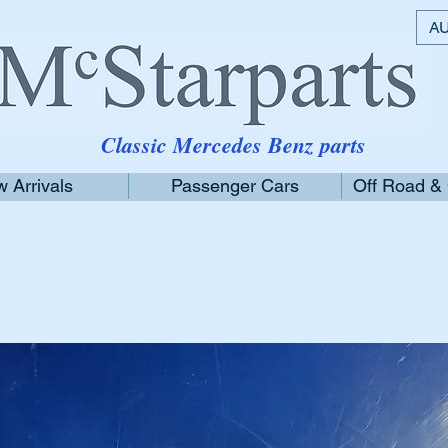
AU
Classic Mercedes Benz parts
 Arrivals
Passenger Cars
Off Road &