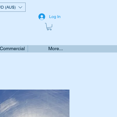
D (AU$)
Log In
 Commercial
More...