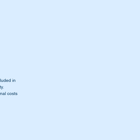
cluded in
ty.
nal costs