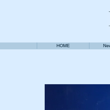
HOME
New