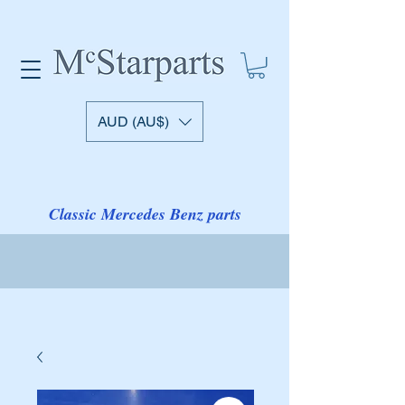
AUD (AU$)
Classic Mercedes Benz parts