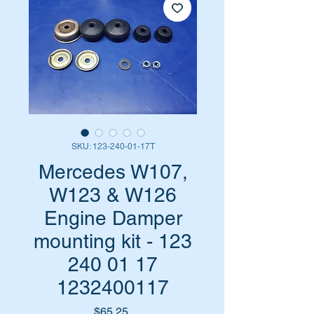
SKU: 123-240-01-17T
Mercedes W107,
W123 & W126
Engine Damper
mounting kit - 123
240 01 17
1232400117
Price
$65.25