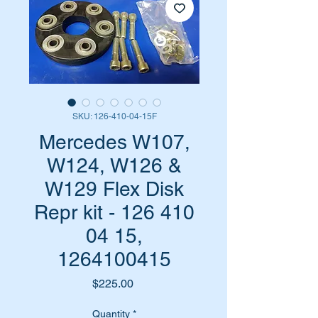
SKU: 126-410-04-15F
Mercedes W107,
W124, W126 &
W129 Flex Disk
Repr kit - 126 410
04 15,
1264100415
Price
$225.00
Quantity
*