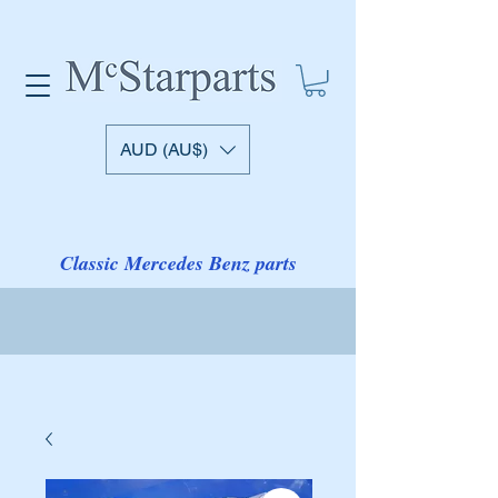
AUD (AU$)
Classic Mercedes Benz parts