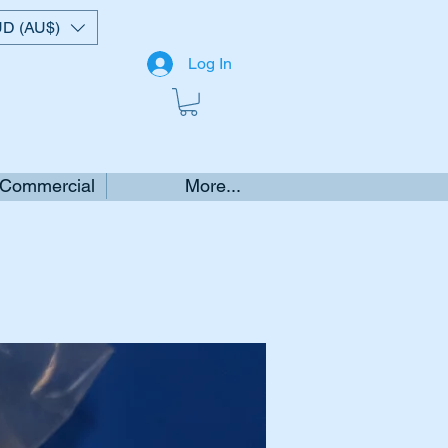
D (AU$)
Log In
 Commercial
More...