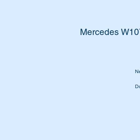
Mercedes W107S
Ne
Do
Do
So
Ti