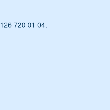
 126 720 01 04,
s.