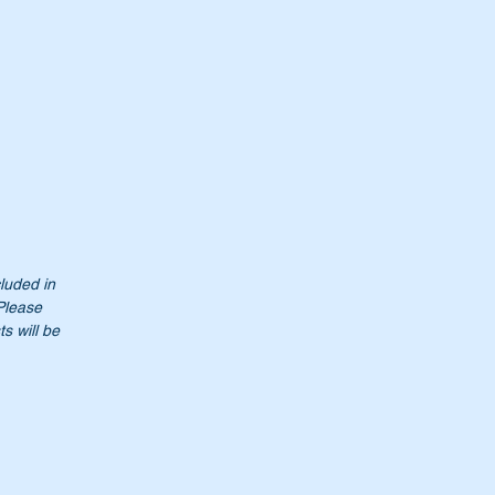
cluded in
 Please
s will be