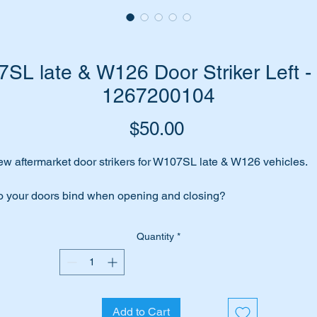
L late & W126 Door Striker Left -
1267200104
Price
$50.00
w aftermarket door strikers for W107SL late & W126 vehicles.
 your doors bind when opening and closing?
ors not shutting properly?
Quantity
*
unds like your strikers need replacing.
me to replace them with these high quality URO aftermarket part
Add to Cart