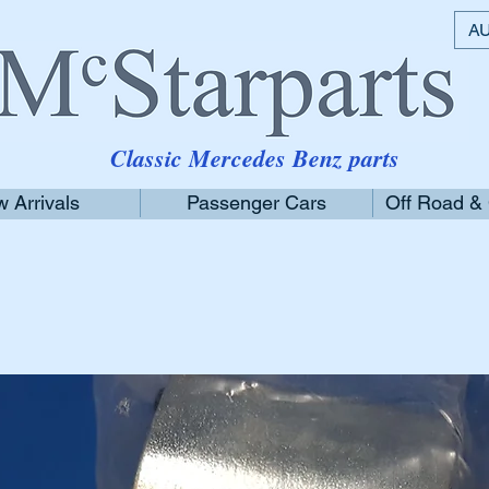
AU
Classic Mercedes Benz parts
 Arrivals
Passenger Cars
Off Road &