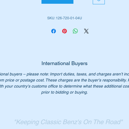
ll suit the left hand doors on the following MB Vehicles:-
SKU: 126-720-01-04U
W107 SL late (1985 to 1989)
W126 Sedans (1979 to 1991)
W126 Sedans LWB (1979 to 1992)
W126 Coupes (1980 to 1991)
em is highlighted as no 17 in the attached Parts Diagram
International Buyers
ional buyers – please note: Import duties, taxes, and charges aren’t in
rt Nos:-
em price or postage cost. These charges are the buyer's responsibility.
1267200104
th your country's customs office to determine what these additional cost
267200104
prior to bidding or buying.
126 720 01 04
6 720 01 04
26 720 0104
26-720-01-04
"Keeping Classic Benz's On The Road"
persedes 123 720 01 04