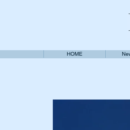
HOME
New