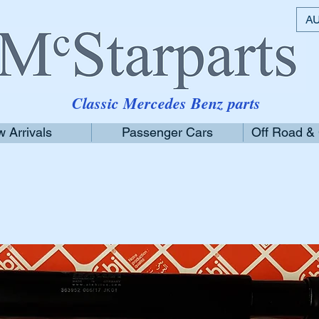
AU
Classic Mercedes Benz parts
 Arrivals
Passenger Cars
Off Road &