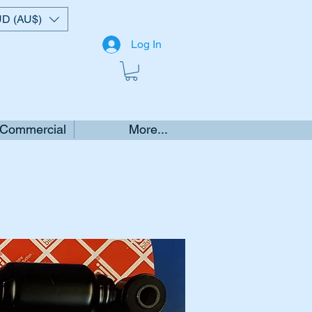
D (AU$)
Log In
 Commercial
More...