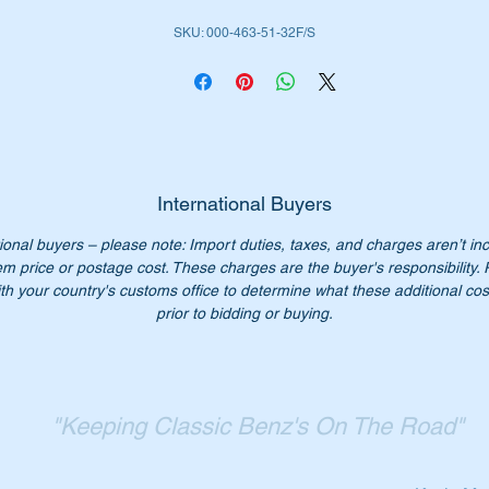
SKU: 000-463-51-32F/S
ll don’t worry we have just the part for you.
place your old steering damper with a top quality Febi/Stabilus
rt. Stabilus is an OEM supplier to Mercedes Benz.
is part is shown as no 101 in the parts diagram attached.
International Buyers
ll suit the following MB Vehicles:-
ional buyers – please note: Import duties, taxes, and charges aren’t in
W107 Sports & Coupes
em price or postage cost. These charges are the buyer's responsibility.
W108 Sedans SWB & LWB
th your country's customs office to determine what these additional cost
W109 Sedans LWB
prior to bidding or buying.
W110 Sedans
W111 Sedans, Cabriolet & Coupes
W112 Sedans SWB & LWB
W112 Coupe/Cabriolet
"Keeping Classic Benz's On The Road"
W114 Compact Sedans & Coupes
W115 Compact sedans
W116 Sedans SWB & LWB