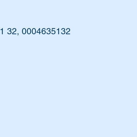
51 32, 0004635132
he
nd