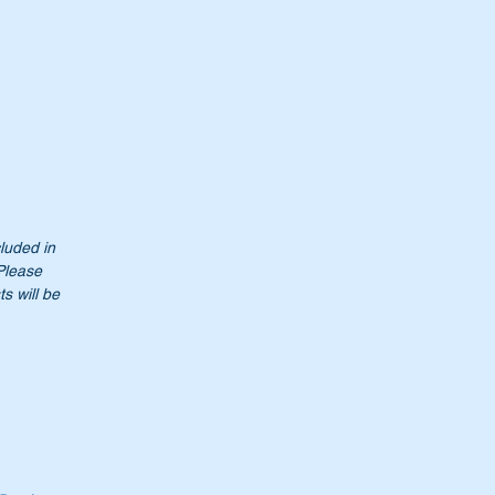
cluded in
 Please
s will be