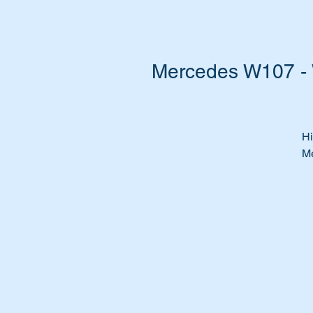
Mercedes W107 - 
Hi
Me
Do
w
Ca
st
It
al