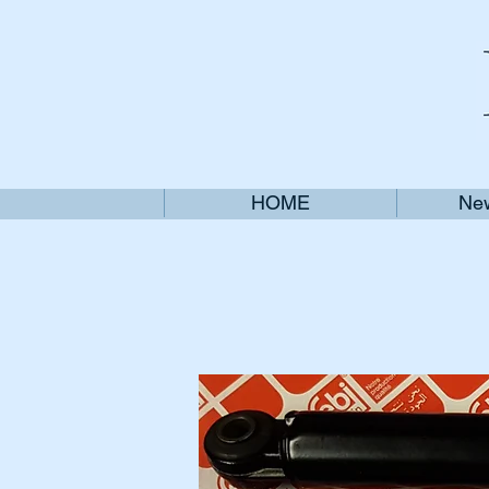
HOME
New