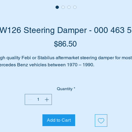
W126 Steering Damper - 000 463 
Price
$86.50
gh quality Febi or Stabilus aftermarket steering damper for most
rcedes Benz vehicles between 1970 – 1990.
es your car make clunking noises when you turn the steering
heel?
Quantity
*
n you feel every bump in the road being accentuated through t
eering wheel?
Add to Cart
 may be due to the steering damper not working or being worn a
lowing the steering to wander from the straight and narrow.