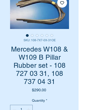
SKU: 108-7X7-0X-31OE
Mercedes W108 &
W109 B Pillar
Rubber set - 108
727 03 31, 108
737 04 31
Price
$290.00
Quantity
*