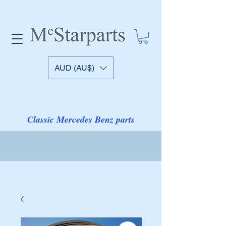
AUD (AU$)
Classic Mercedes Benz parts