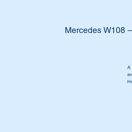
Mercedes W108 – 
A 
ar
Ha
Re
Do
yo
pa
Th