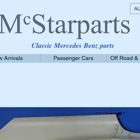
AU
Classic Mercedes Benz parts
 Arrivals
Passenger Cars
Off Road &