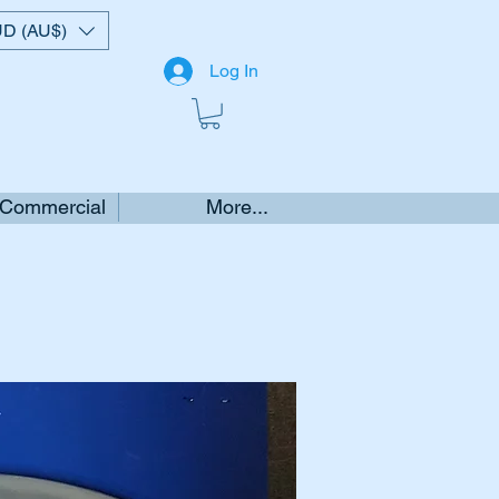
D (AU$)
Log In
 Commercial
More...