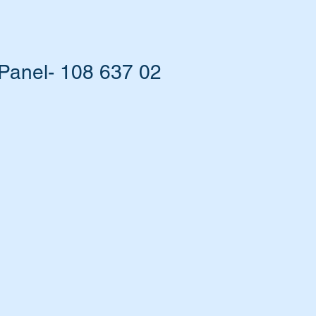
Panel- 108 637 02