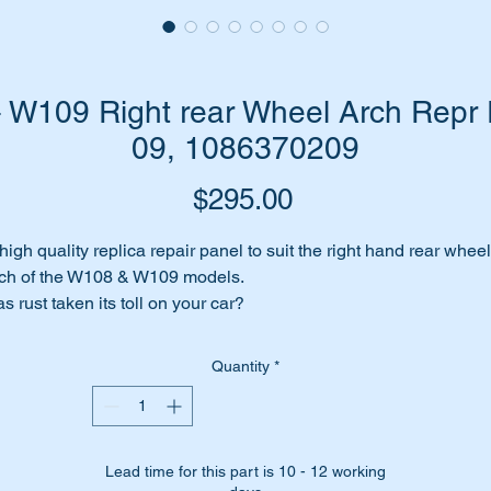
W109 Right rear Wheel Arch Repr 
09, 1086370209
Price
$295.00
high quality replica repair panel to suit the right hand rear wheel
ch of the W108 & W109 models.
s rust taken its toll on your car?
ar Right wheel arch/dog leg affected by corrosion?
n’t fret we have the answer for you….replace the wheel arch of
Quantity
*
ur existing rear right quarter with this high quality replica repair
nel.
is part is a section of no 9 in the parts diagram attached.
Lead time for this part is 10 - 12 working