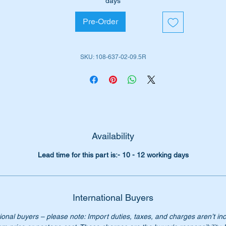
days
ll suit the following MB Vehicles:-
Pre-Order
W108 Sedan (1965 to 1972)
W109 Sedan (1966 to 1972)
SKU: 108-637-02-09.5R
iginal Part No’s:-
1086370209
086370209
108 637 02 09
8 637 02 09
08 637 0209
08-637-02-09
Availability
ver supplied by Mercedes Benz. Avoid having to buy a comple
Lead time for this part is:- 10 - 12 working days
ard, our repair panel is only $295.00 each
:- this item is advertised on other sites and may be sold withou
tice.
International Buyers
ease check you have the correct part number for your vehicle.
ional buyers – please note: Import duties, taxes, and charges aren’t in