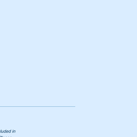
te
t
cluded in