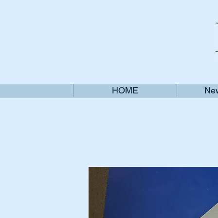
HOME
New