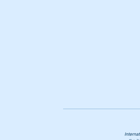
Wi
Or
A
1
A
10
1
1
Ne
gu
NB
no
Pl
Internat